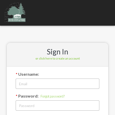
Toggle
navigation
Sign In
or click here to create an account
Username:
Password:
Forgot password?