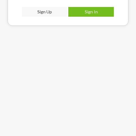
Sign Up
Sign In