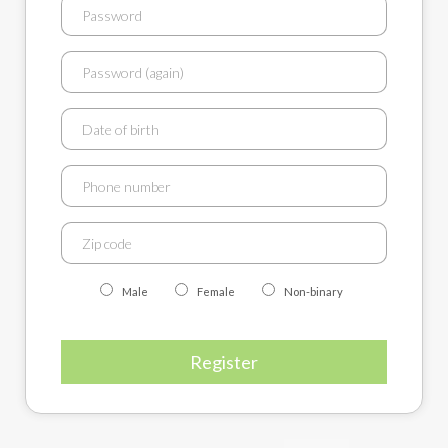
Male
Female
Non-binary
Register