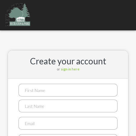
Toggle
navigation
Create your account
or
sign in here