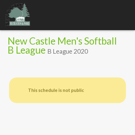
Toggle
navigation
New Castle Men's Softball
B League
B League 2020
This schedule is not public