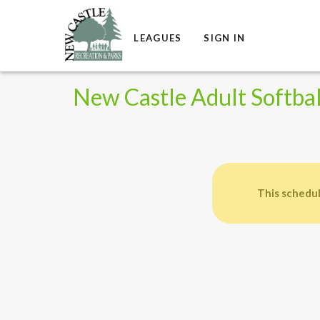
LEAGUES
SIGN IN
New Castle Adult Softbal
This schedul