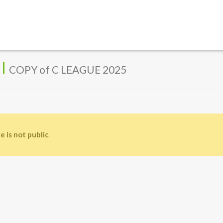
l
COPY of C LEAGUE 2025
e is not public